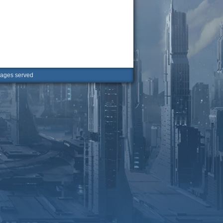
ges served