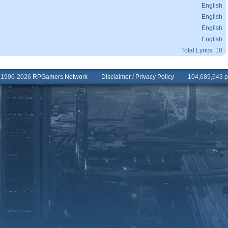
English
English
English
English
Total Lyrics: 10
© 1996-2026
RPGamers Network
Disclaimer
/
Privacy Policy
104,689,643 pa