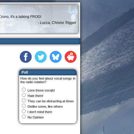
rono, it's a talking FROG!
- Lucca, Chrono Trigger
Poll
How do you feel about vocal songs in
the radio rotation?
Love those vocals!
Hate them!
They can be distracting at times
Dislike some, like others
I don't mind them
No Opinion