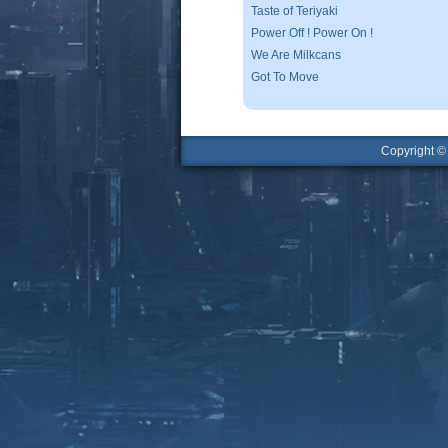
Taste of Teriyaki
Power Off ! Power On !
We Are Milkcans
Got To Move
Copyright 