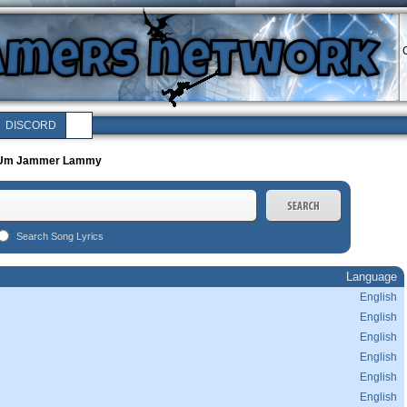
C
DISCORD
Um Jammer Lammy
Search Song Lyrics
Language
English
English
English
English
English
English