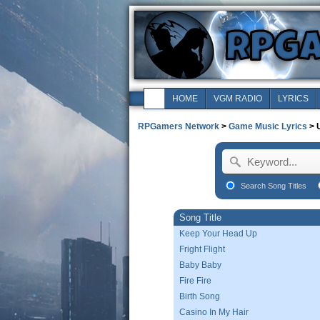
HOME
VGM RADIO
LYRICS
RPGamers Network
>
Game Music Lyrics
> 
Search Song Titles
Song Title
Keep Your Head Up
Fright Flight
Baby Baby
Fire Fire
Birth Song
Casino In My Hair