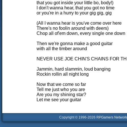
that you got inside your little bo, body!)
I don't wanna hear, that you got no time
or you're in a hurry to your gig gig, gig
(All I wanna hear is you've come over here
There's no foolin around with deers)
Chop all of'em down, every single one down
Then we're gonna make a good guitar
with all the timber around
NEVER USE JOE CHIN'S CHAINS FOR TH
Jammin, hard slammin, loud banging
Rockin rollin all night long
Now that we come so far
Tell me just who you are
Are you my shining star?
Let me see your guitar
Copyright © 1996-2026
RPGamers Network