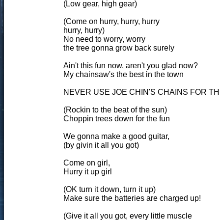
(Low gear, high gear)
(Come on hurry, hurry, hurry
hurry, hurry)
No need to worry, worry
the tree gonna grow back surely
Ain't this fun now, aren't you glad now?
My chainsaw's the best in the town
NEVER USE JOE CHIN'S CHAINS FOR T
(Rockin to the beat of the sun)
Choppin trees down for the fun
We gonna make a good guitar,
(by givin it all you got)
Come on girl,
Hurry it up girl
(OK turn it down, turn it up)
Make sure the batteries are charged up!
(Give it all you got, every little muscle