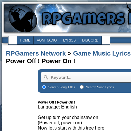
HOME
VGM RADIO
LYRICS
DISCORD
RPGamers Network
>
Game Music Lyrics
Power Off ! Power On !
Search Song Titles
Search Song Lyrics
Power Off ! Power On !
Language: English
Get up turn your chainsaw on
(Power off, power on)
Now let's start with this tree here