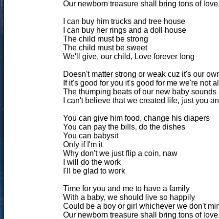
Our newborn treasure shall bring tons of love,
I can buy him trucks and tree house
I can buy her rings and a doll house
The child must be strong
The child must be sweet
We'll give, our child, Love forever long
Doesn't matter strong or weak cuz it's our ow
If it's good for you it's good for me we're not 
The thumping beats of our new baby sounds
I can't believe that we created life, just you 
You can give him food, change his diapers
You can pay the bills, do the dishes
You can babysit
Only if I'm it
Why don't we just flip a coin, naw
I will do the work
I'll be glad to work
Time for you and me to have a family
With a baby, we should live so happily
Could be a boy or girl whichever we don't min
Our newborn treasure shall bring tons of love,