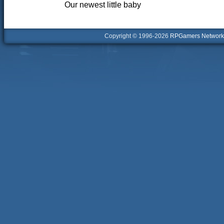
Our newest little baby
Copyright © 1996-2026
RPGamers Network