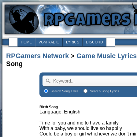
HOME
VGM RADIO
LYRICS
DISCORD
RPGamers Network
>
Game Music Lyrics
Song
Search Song Titles
Search Song Lyrics
Birth Song
Language: English
Time for you and me to have a family
With a baby, we should live so happily
Could be a boy or girl whichever we don't min