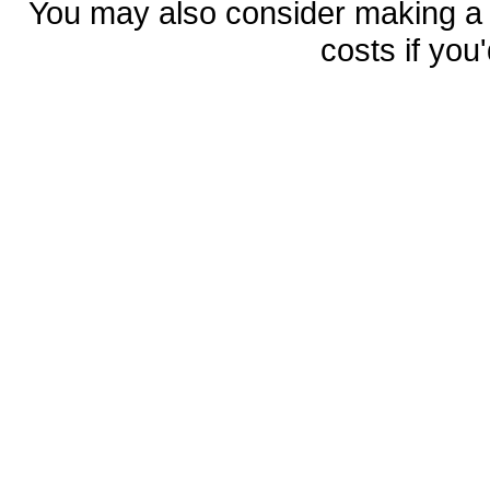
You may also consider making 
costs if you'