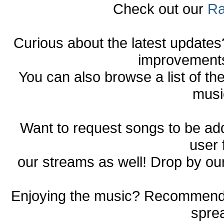
Check out our
Ra
Curious about the latest update
improvements 
You can also browse a list of th
musi
Want to request songs to be a
user
our streams as well! Drop by ou
Enjoying the music? Recommend o
spre