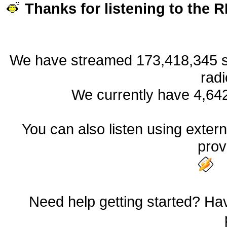
Thanks for listening to the
We have streamed 173,418,345 so
radi
We currently have 4,64
You can also listen using externa
prov
Need help getting started? Hav