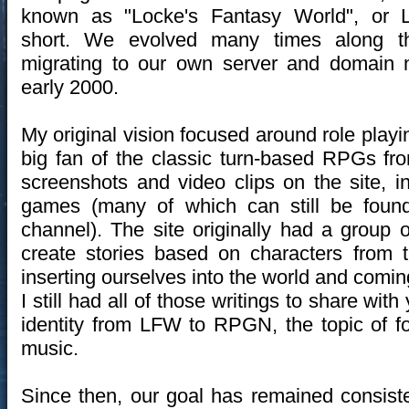
known as "Locke's Fantasy World", or 
short. We evolved many times along t
migrating to our own server and domain 
early 2000.
My original vision focused around role play
big fan of the classic turn-based RPGs 
screenshots and video clips on the site, 
games (many of which can still be foun
channel). The site originally had a group o
create stories based on characters from 
inserting ourselves into the world and comin
I still had all of those writings to share with 
identity from LFW to RPGN, the topic of f
music.
Since then, our goal has remained consiste