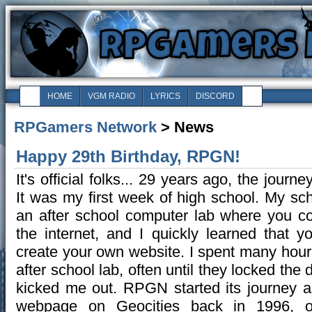
HOME
VGM RADIO
LYRICS
DISCORD
RPGamers Network
> News
Happy 29th Birthday, RPGN!
It's official folks... 29 years ago, the journ
It was my first week of high school. My sc
an after school computer lab where you c
the internet, and I quickly learned that y
create your own website. I spent many hours
after school lab, often until they locked the
kicked me out. RPGN started its journey a
webpage on Geocities back in 1996, ori