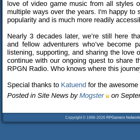
love of video game music from all styles 
multiple ways over the years. I'm happy to
popularity and is much more readily accessi
Nearly 3 decades later, we’re still here t
and fellow adventurers who’ve become pa
listening, supporting, and sharing the love
continue with our ongoing quest to share 
RPGN Radio. Who knows where this journey
Special thanks to
Katuend
for the awesome 
Posted in Site News by
Mogster
on Septem
Copyright © 1996-2026
RPGamers Network