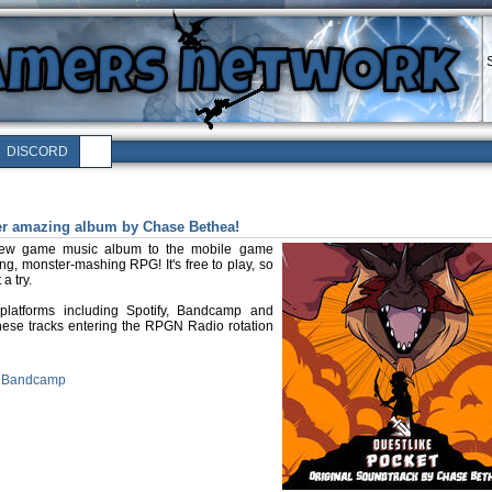
DISCORD
er amazing album by Chase Bethea!
new game music album to the mobile game
ng, monster-mashing RPG! It's free to play, so
a try.
platforms including Spotify, Bandcamp and
hese tracks entering the RPGN Radio rotation
n Bandcamp