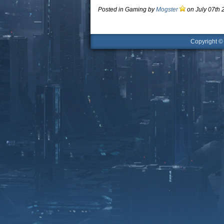
Posted in Gaming by
Mogster
on July 07th 
Copyright 