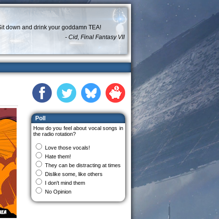
Sit down and drink your goddamn TEA!
- Cid, Final Fantasy VII
Poll
How do you feel about vocal songs in
the radio rotation?
Love those vocals!
Hate them!
They can be distracting at times
Dislike some, like others
I don't mind them
No Opinion