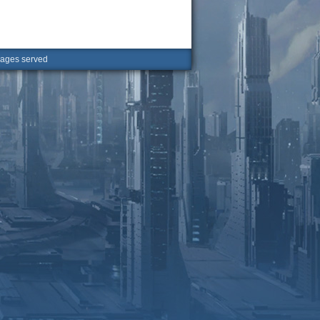
ges served