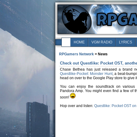
HOME
VGM RADIO
LYRICS
RPGamers Network
> News
Check out Questlike: Pocket OST, anoth
Chase Bethea has just released a brand 
Questlike-Pocket: Monster Hunt
, a beat-bumpi
head on over to the Google Play store to give it 
You can enjoy the soundtrack on various 
Pandora Amp. You might even find a few of t
soon!
Hop over and listen:
Questlike: Pocket OST o