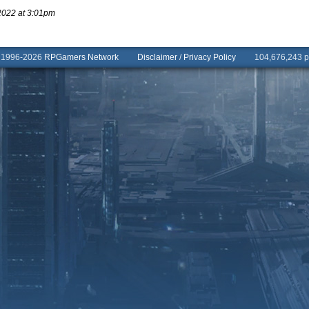
2022 at 3:01pm
© 1996-2026
RPGamers Network
Disclaimer
/
Privacy Policy
104,676,243 pa