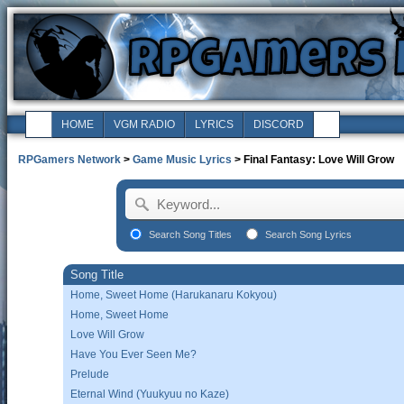
HOME
VGM RADIO
LYRICS
DISCORD
RPGamers Network
>
Game Music Lyrics
> Final Fantasy: Love Will Grow
Search Song Titles
Search Song Lyrics
Song Title
Home, Sweet Home (Harukanaru Kokyou)
Home, Sweet Home
Love Will Grow
Have You Ever Seen Me?
Prelude
Eternal Wind (Yuukyuu no Kaze)