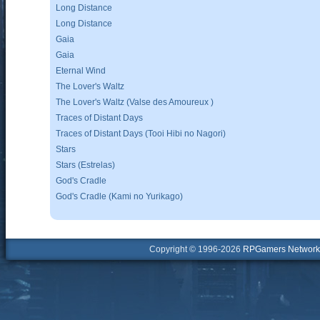
Long Distance
Long Distance
Gaia
Gaia
Eternal Wind
The Lover's Waltz
The Lover's Waltz (Valse des Amoureux )
Traces of Distant Days
Traces of Distant Days (Tooi Hibi no Nagori)
Stars
Stars (Estrelas)
God's Cradle
God's Cradle (Kami no Yurikago)
Copyright © 1996-2026
RPGamers Network