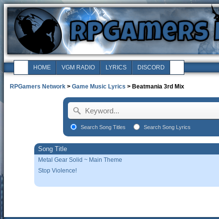
HOME
VGM RADIO
LYRICS
DISCORD
RPGamers Network
>
Game Music Lyrics
> Beatmania 3rd Mix
Search Song Titles
Search Song Lyrics
Song Title
Metal Gear Solid ~ Main Theme
Stop Violence!