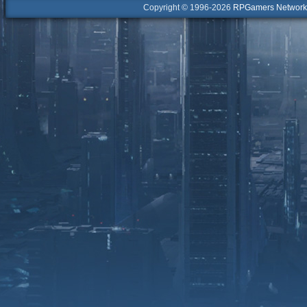
Copyright © 1996-2026
RPGamers Network