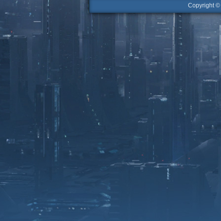
Copyright 