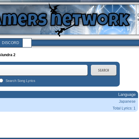
w
DISCORD
Alundra 2
Search Song Lyrics
Language
Japanese
Total Lyrics: 1