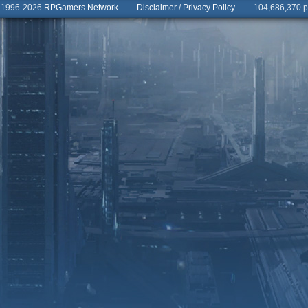
© 1996-2026
RPGamers Network
Disclaimer
/
Privacy Policy
104,686,370 pa