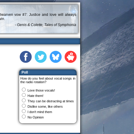
Dwarven vow #7: Justice and love will always
in.
- Genis & Colette, Tales of Symphonia
Poll
How do you feel about vocal songs in
the radio rotation?
Love those vocals!
Hate them!
They can be distracting at times
Dislike some, like others
I don't mind them
No Opinion