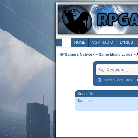
HOME
VGM RADIO
LYRICS
RPGamers Network
>
Game Music Lyrics
> 
Search Song Titles
Song Title
Tadaima