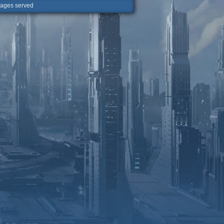
ges served