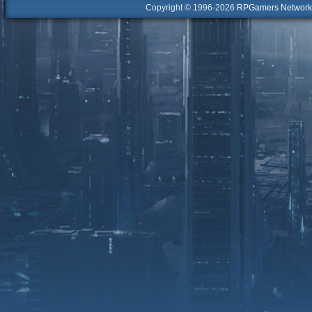
Copyright © 1996-2026
RPGamers Network