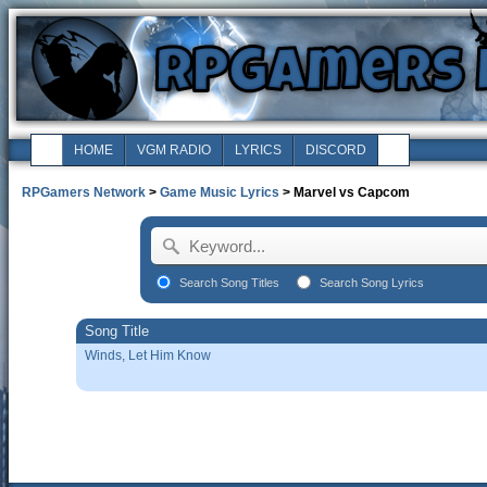
HOME
VGM RADIO
LYRICS
DISCORD
RPGamers Network
>
Game Music Lyrics
> Marvel vs Capcom
Search Song Titles
Search Song Lyrics
Song Title
Winds, Let Him Know