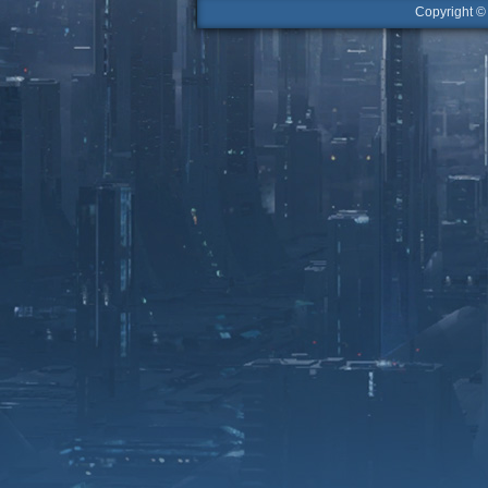
Copyright 