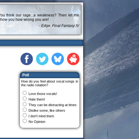
You think our rage...a weakness? Then let me
show you how wrong you are!
- Edge, Final Fantasy IV
Poll
How do you feel about vocal songs in
the radio rotation?
Love those vocals!
Hate them!
They can be distracting at times
Dislike some, like others
I don't mind them
No Opinion