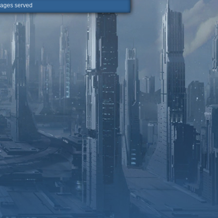
ges served