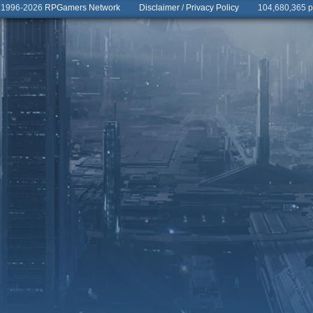
© 1996-2026
RPGamers Network
Disclaimer
/
Privacy Policy
104,680,365 pa