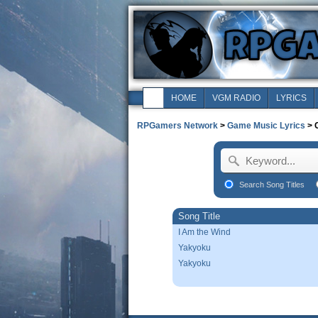
HOME
VGM RADIO
LYRICS
RPGamers Network
>
Game Music Lyrics
> C
Search Song Titles
Song Title
I Am the Wind
Yakyoku
Yakyoku