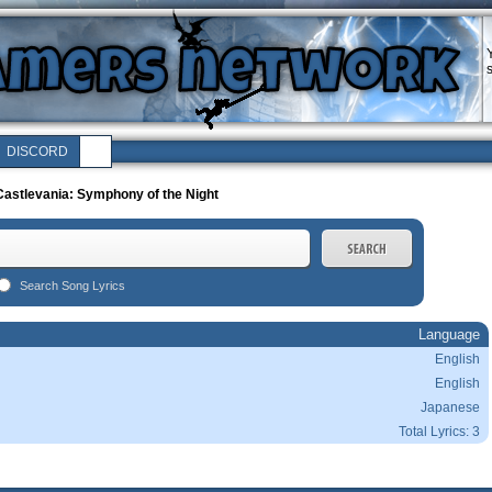
DISCORD
astlevania: Symphony of the Night
Search Song Lyrics
Language
English
English
Japanese
Total Lyrics: 3