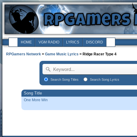
HOME
VGM RADIO
LYRICS
DISCORD
RPGamers Network
>
Game Music Lyrics
> Ridge Racer Type 4
Search Song Titles
Search Song Lyrics
Song Title
One More Win