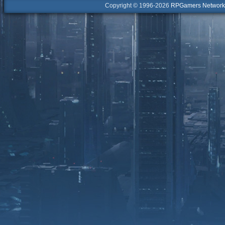
Copyright © 1996-2026
RPGamers Network