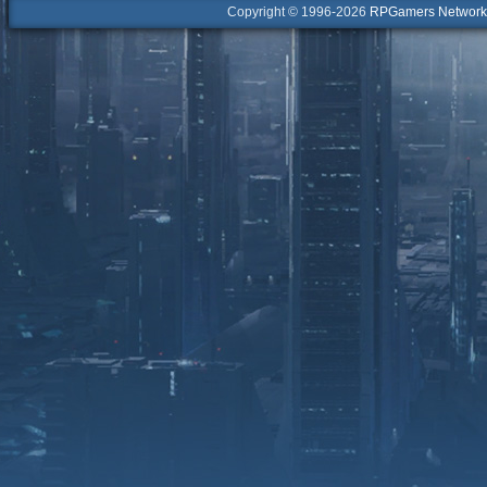
Copyright © 1996-2026
RPGamers Network