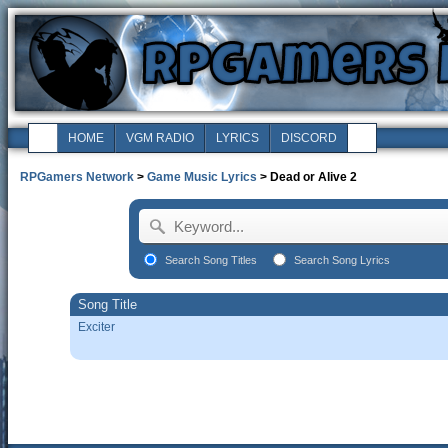
HOME
VGM RADIO
LYRICS
DISCORD
RPGamers Network
>
Game Music Lyrics
> Dead or Alive 2
Search Song Titles
Search Song Lyrics
Song Title
Exciter