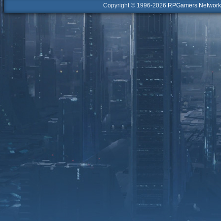
Copyright © 1996-2026
RPGamers Network