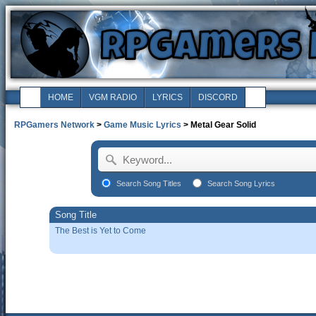
HOME
VGM RADIO
LYRICS
DISCORD
RPGamers Network
>
Game Music Lyrics
> Metal Gear Solid
Search Song Titles
Search Song Lyrics
Song Title
The Best is Yet to Come