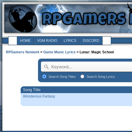
HOME
VGM RADIO
LYRICS
DISCORD
RPGamers Network
>
Game Music Lyrics
> Lunar: Magic School
Search Song Titles
Search Song Lyrics
Song Title
Wonderous Fantasy