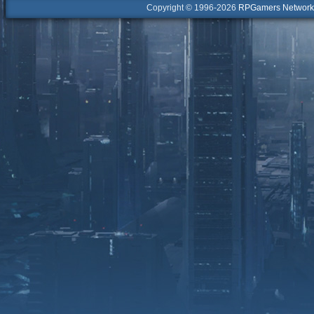
Copyright © 1996-2026
RPGamers Network