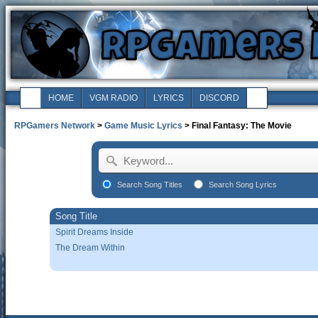
HOME
VGM RADIO
LYRICS
DISCORD
RPGamers Network
>
Game Music Lyrics
> Final Fantasy: The Movie
Search Song Titles
Search Song Lyrics
Song Title
Spirit Dreams Inside
The Dream Within