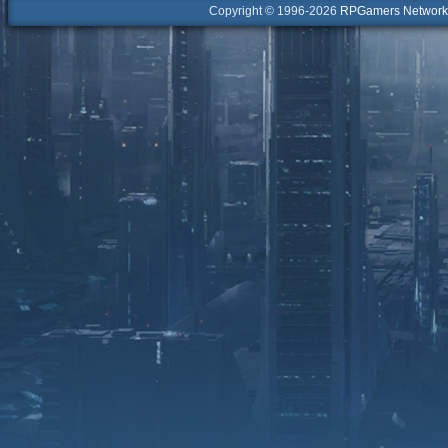
Copyright © 1996-2026
RPGamers Network