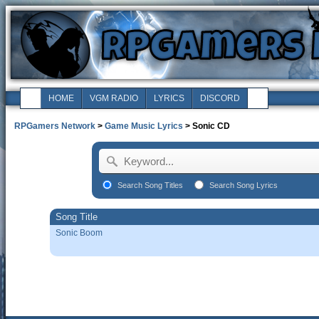
HOME
VGM RADIO
LYRICS
DISCORD
RPGamers Network
>
Game Music Lyrics
> Sonic CD
Search Song Titles
Search Song Lyrics
Song Title
Sonic Boom