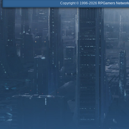
Copyright © 1996-2026
RPGamers Network