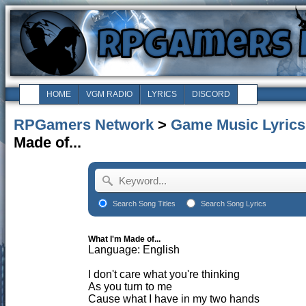
HOME
VGM RADIO
LYRICS
DISCORD
RPGamers Network
>
Game Music Lyrics
Made of...
Search Song Titles
Search Song Lyrics
What I'm Made of...
Language: English
I don't care what you're thinking
As you turn to me
Cause what I have in my two hands