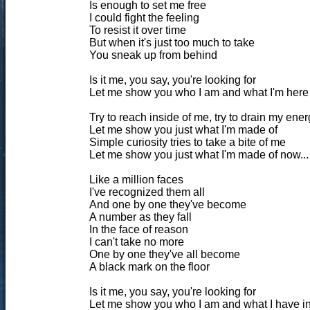
Is enough to set me free
I could fight the feeling
To resist it over time
But when it's just too much to take
You sneak up from behind
Is it me, you say, you're looking for
Let me show you who I am and what I'm here for
Try to reach inside of me, try to drain my ener
Let me show you just what I'm made of
Simple curiosity tries to take a bite of me
Let me show you just what I'm made of now...
Like a million faces
I've recognized them all
And one by one they've become
A number as they fall
In the face of reason
I can't take no more
One by one they've all become
A black mark on the floor
Is it me, you say, you're looking for
Let me show you who I am and what I have in st