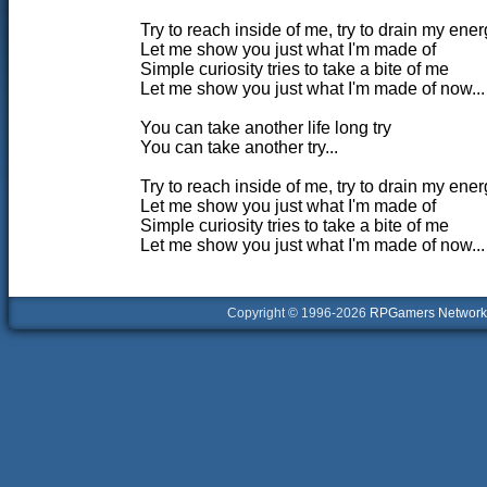
Try to reach inside of me, try to drain my ener
Let me show you just what I'm made of
Simple curiosity tries to take a bite of me
Let me show you just what I'm made of now...
You can take another life long try
You can take another try...
Try to reach inside of me, try to drain my ener
Let me show you just what I'm made of
Simple curiosity tries to take a bite of me
Let me show you just what I'm made of now...
Copyright © 1996-2026
RPGamers Network