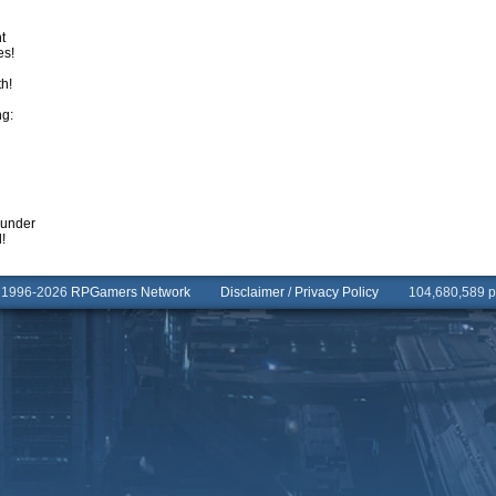
t
es!
th!
ng:
sunder
!
© 1996-2026
RPGamers Network
Disclaimer
/
Privacy Policy
104,680,589 pa