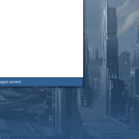
ges served