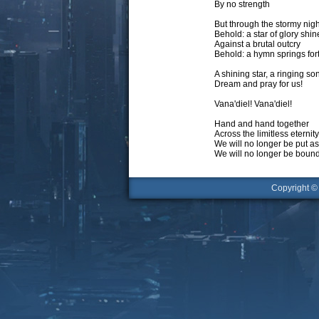
By no strength
But through the stormy nigh
Behold: a star of glory shin
Against a brutal outcry
Behold: a hymn springs for
A shining star, a ringing so
Dream and pray for us!
Vana'diel! Vana'diel!
Hand and hand together
Across the limitless eternity
We will no longer be put a
We will no longer be bound
Copyright 