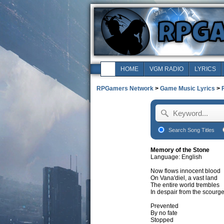
HOME
VGM RADIO
LYRICS
RPGamers Network
>
Game Music Lyrics
>
Search Song Titles
Memory of the Stone
Language: English
Now flows innocent blood
On Vana'diel, a vast land
The entire world trembles
In despair from the scourg
Prevented
By no fate
Stopped