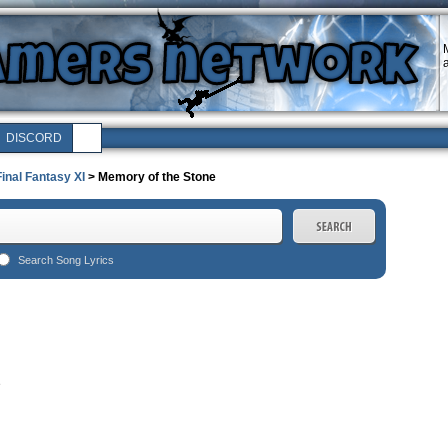
M
a
DISCORD
Final Fantasy XI
> Memory of the Stone
Search Song Lyrics
e