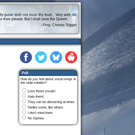
y guise doth not incur thy trust... Very well, do
s thee please. But I shall save the Queen.
- Frog, Chrono Trigger
Poll
How do you feel about vocal songs in
the radio rotation?
Love those vocals!
Hate them!
They can be distracting at times
Dislike some, like others
I don't mind them
No Opinion