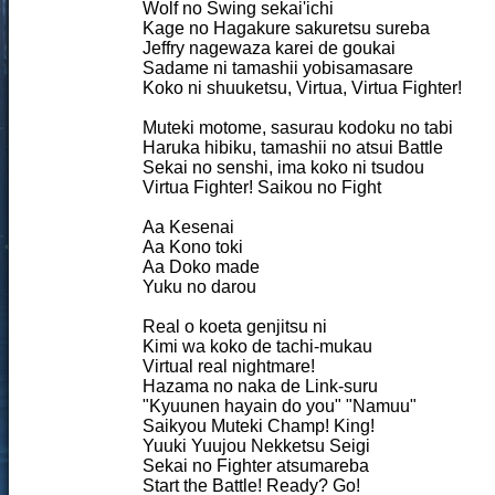
Wolf no Swing sekai'ichi
Kage no Hagakure sakuretsu sureba
Jeffry nagewaza karei de goukai
Sadame ni tamashii yobisamasare
Koko ni shuuketsu, Virtua, Virtua Fighter!
Muteki motome, sasurau kodoku no tabi
Haruka hibiku, tamashii no atsui Battle
Sekai no senshi, ima koko ni tsudou
Virtua Fighter! Saikou no Fight
Aa Kesenai
Aa Kono toki
Aa Doko made
Yuku no darou
Real o koeta genjitsu ni
Kimi wa koko de tachi-mukau
Virtual real nightmare!
Hazama no naka de Link-suru
"Kyuunen hayain do you" "Namuu"
Saikyou Muteki Champ! King!
Yuuki Yuujou Nekketsu Seigi
Sekai no Fighter atsumareba
Start the Battle! Ready? Go!