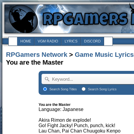
HOME
VGM RADIO
LYRICS
DISCORD
RPGamers Network
>
Game Music Lyrics
You are the Master
Search Song Titles
Search Song Lyrics
You are the Master
Language: Japanese
Akira Rimon de explode!
Go! Fight Jacky! Punch, punch, kick!
Lau Chan, Pai Chan Chuugoku Kenpo