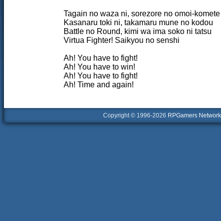
Tagain no waza ni, sorezore no omoi-komete
Kasanaru toki ni, takamaru mune no kodou
Battle no Round, kimi wa ima soko ni tatsu
Virtua Fighter! Saikyou no senshi
Ah! You have to fight!
Ah! You have to win!
Ah! You have to fight!
Ah! Time and again!
Copyright © 1996-2026
RPGamers Network