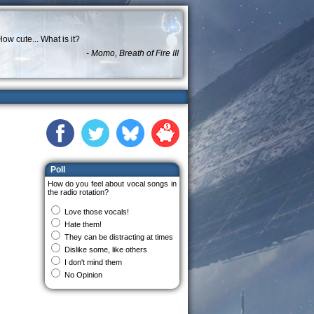
ow cute... What is it?
- Momo, Breath of Fire III
Poll
How do you feel about vocal songs in
the radio rotation?
Love those vocals!
Hate them!
They can be distracting at times
Dislike some, like others
I don't mind them
No Opinion