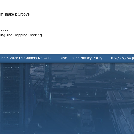
hm, make it Groove
Dance
aking and Hopping Rocking
© 1996-2026
RPGamers Network
Disclaimer
/
Privacy Policy
104,675,764 pa