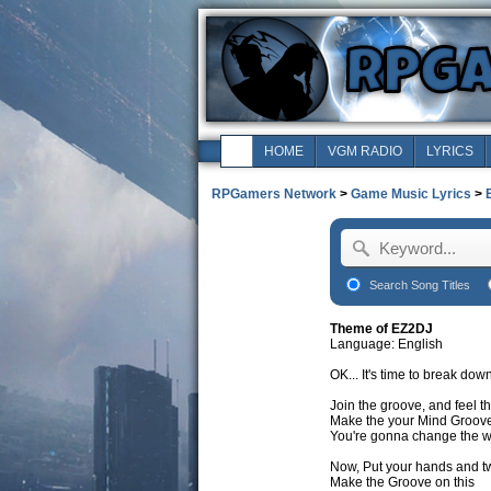
HOME
VGM RADIO
LYRICS
RPGamers Network
>
Game Music Lyrics
>
Search Song Titles
Theme of EZ2DJ
Language: English
OK... It's time to break do
Join the groove, and feel t
Make the your Mind Groov
You're gonna change the w
Now, Put your hands and tw
Make the Groove on this