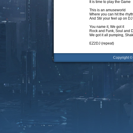
It is time to play the Game
This is an amuseworld
Where you can hit the rhyt
And Stir your feel up on DJ
You name it, We got it
Rock and Funk, Soul and 
We got it all pumping, Sh
EZ2DJ (repeat)
Copyright 