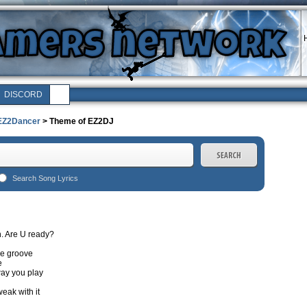
H
DISCORD
EZ2Dancer
> Theme of EZ2DJ
Search Song Lyrics
wn. Are U ready?
he groove
e
ay you play
eak with it