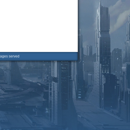
ges served