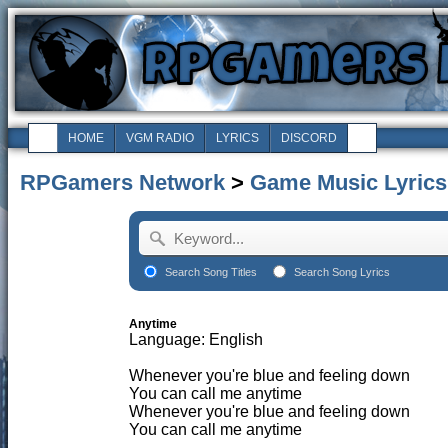
HOME
VGM RADIO
LYRICS
DISCORD
RPGamers Network
>
Game Music Lyrics
Search Song Titles
Search Song Lyrics
Anytime
Language: English
Whenever you're blue and feeling down
You can call me anytime
Whenever you're blue and feeling down
You can call me anytime