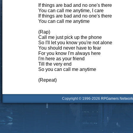
If things are bad and no one's there
You can call me anytime, I care
If things are bad and no one's there
You can call me anytime
(Rap)
Call me just pick up the phone
So I'll let you know you're not alone
You should never have to fear
For you know I'm always here
I'm here as your friend
Till the very end
So you can call me anytime
(Repeat)
Copyright © 1996-2026
RPGamers Network