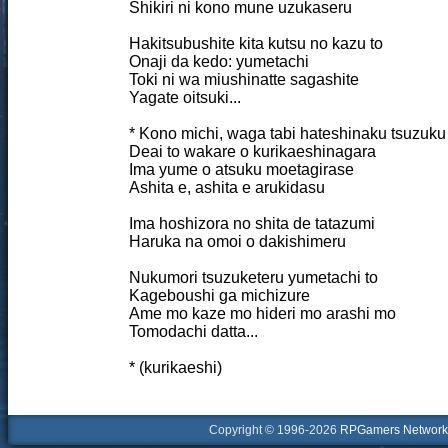
Shikiri ni kono mune uzukaseru
Hakitsubushite kita kutsu no kazu to
Onaji da kedo: yumetachi
Toki ni wa miushinatte sagashite
Yagate oitsuki...
* Kono michi, waga tabi hateshinaku tsuzuku
Deai to wakare o kurikaeshinagara
Ima yume o atsuku moetagirase
Ashita e, ashita e arukidasu
Ima hoshizora no shita de tatazumi
Haruka na omoi o dakishimeru
Nukumori tsuzuketeru yumetachi to
Kageboushi ga michizure
Ame mo kaze mo hideri mo arashi mo
Tomodachi datta...
* (kurikaeshi)
Copyright © 1996-2026
RPGamers Network