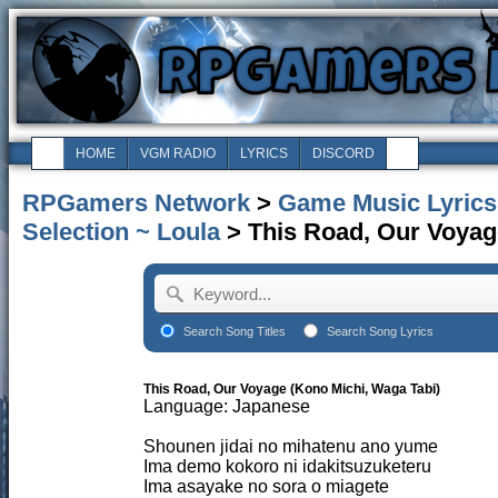
HOME
VGM RADIO
LYRICS
DISCORD
RPGamers Network
>
Game Music Lyrics
Selection ~ Loula
> This Road, Our Voyag
Search Song Titles
Search Song Lyrics
This Road, Our Voyage (Kono Michi, Waga Tabi)
Language: Japanese
Shounen jidai no mihatenu ano yume
Ima demo kokoro ni idakitsuzuketeru
Ima asayake no sora o miagete