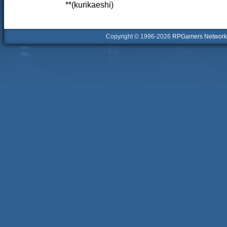
**(kurikaeshi)
Copyright © 1996-2026
RPGamers Network