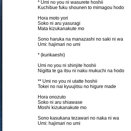
* Umi no you ni wasurete hoshii
Kuchibue fuku shounen to mimagou hodo
Hora moto yori
Soko ni aru yasuragi
Mata kizukanakute mo
Sono haruka na manazashi no saki ni wa
Umi: hajimari no umi
* (kurikaeshi)
Umi no you ni shinjite hoshii
Nigitta te ga itsu ni naku mukuchi na hodo
** Umi no you ni utatte hoshii
Tokei no nai kyuujitsu no higure made
Hora onozuto
Soko ni aru shiawase
Moshi kizukanakute mo
Sono kasukana tezawari no naka ni wa
Umi: hajimari no umi