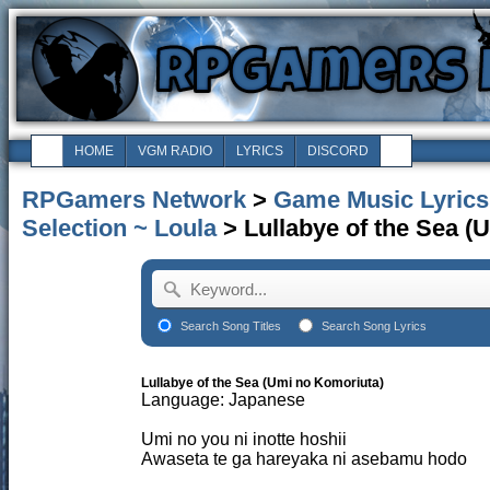
HOME
VGM RADIO
LYRICS
DISCORD
RPGamers Network
>
Game Music Lyrics
Selection ~ Loula
> Lullabye of the Sea (
Search Song Titles
Search Song Lyrics
Lullabye of the Sea (Umi no Komoriuta)
Language: Japanese
Umi no you ni inotte hoshii
Awaseta te ga hareyaka ni asebamu hodo