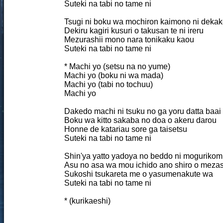
Suteki na tabi no tame ni
Tsugi ni boku wa mochiron kaimono ni dekak
Dekiru kagiri kusuri o takusan te ni ireru
Mezurashii mono nara tonikaku kaou
Suteki na tabi no tame ni
* Machi yo (setsu na no yume)
Machi yo (boku ni wa mada)
Machi yo (tabi no tochuu)
Machi yo
Dakedo machi ni tsuku no ga yoru datta baai
Boku wa kitto sakaba no doa o akeru darou
Honne de katariau sore ga taisetsu
Suteki na tabi no tame ni
Shin'ya yatto yadoya no beddo ni mogurikom
Asu no asa wa mou ichido ano shiro o meza
Sukoshi tsukareta me o yasumenakute wa
Suteki na tabi no tame ni
* (kurikaeshi)