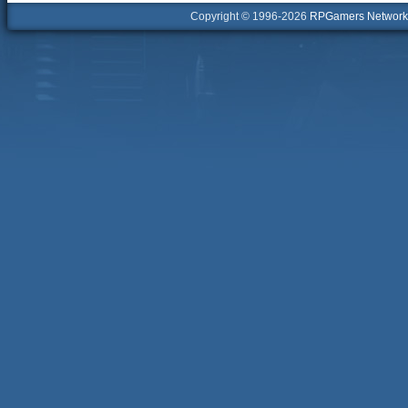
Copyright © 1996-2026
RPGamers Network