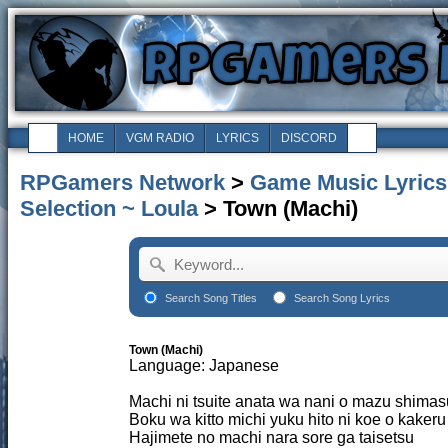
HOME
VGM RADIO
LYRICS
DISCORD
RPGamers Network
>
Game Music Lyrics
Selection ~ Loula
> Town (Machi)
Search Song Titles
Search Song Lyrics
Town (Machi)
Language: Japanese
Machi ni tsuite anata wa nani o mazu shimas
Boku wa kitto michi yuku hito ni koe o kakeru
Hajimete no machi nara sore ga taisetsu