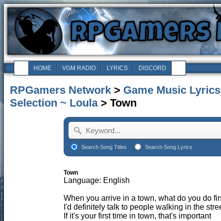
HOME
VGM RADIO
LYRICS
DISCORD
RPGamers Network
>
Game Music Lyrics
Selection ~ Loula
> Town
Search Song Titles
Search Song Lyrics
Town
Language: English
When you arrive in a town, what do you do fir
I'd definitely talk to people walking in the stre
If it's your first time in town, that's important