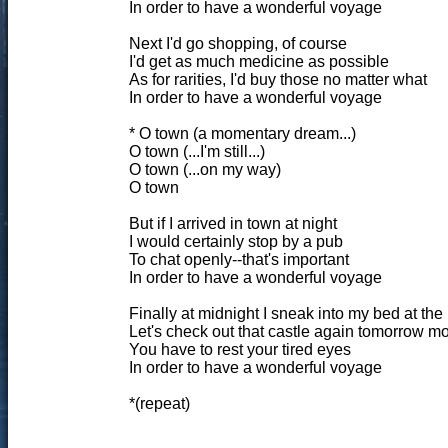
In order to have a wonderful voyage
Next I'd go shopping, of course
I'd get as much medicine as possible
As for rarities, I'd buy those no matter what
In order to have a wonderful voyage
* O town (a momentary dream...)
O town (...I'm still...)
O town (...on my way)
O town
But if I arrived in town at night
I would certainly stop by a pub
To chat openly--that's important
In order to have a wonderful voyage
Finally at midnight I sneak into my bed at the
Let's check out that castle again tomorrow m
You have to rest your tired eyes
In order to have a wonderful voyage
*(repeat)