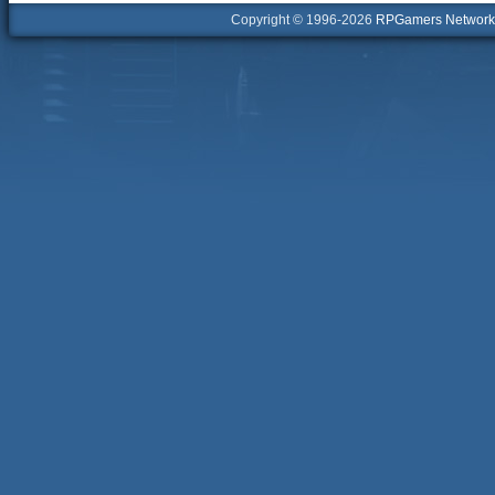
Copyright © 1996-2026
RPGamers Network