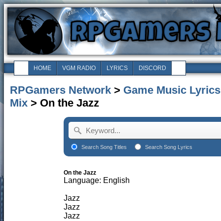
HOME
VGM RADIO
LYRICS
DISCORD
RPGamers Network
>
Game Music Lyrics
Mix
> On the Jazz
Search Song Titles
Search Song Lyrics
On the Jazz
Language: English
Jazz
Jazz
Jazz