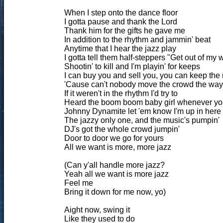
When I step onto the dance floor
I gotta pause and thank the Lord
Thank him for the gifts he gave me
In addition to the rhythm and jammin' beat
Anytime that I hear the jazz play
I gotta tell them half-steppers "Get out of my 
Shootin' to kill and I'm playin' for keeps
I can buy you and sell you, you can keep the 
'Cause can't nobody move the crowd the way 
If it weren't in the rhythm I'd try to
Heard the boom boom baby girl whenever you
Johnny Dynamite let 'em know I'm up in here
The jazzy only one, and the music's pumpin'
DJ's got the whole crowd jumpin'
Door to door we go for yours
All we want is more, more jazz
(Can y'all handle more jazz?
Yeah all we want is more jazz
Feel me
Bring it down for me now, yo)
Aight now, swing it
Like they used to do