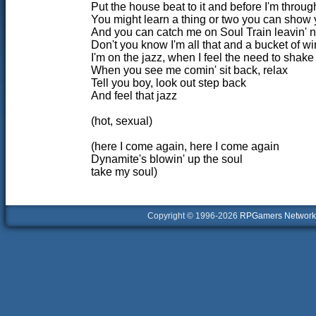
Put the house beat to it and before I'm throug
You might learn a thing or two you can show
And you can catch me on Soul Train leavin' 
Don't you know I'm all that and a bucket of w
I'm on the jazz, when I feel the need to shak
When you see me comin' sit back, relax
Tell you boy, look out step back
And feel that jazz
(hot, sexual)
(here I come again, here I come again
Dynamite's blowin' up the soul
take my soul)
Copyright © 1996-2026
RPGamers Network