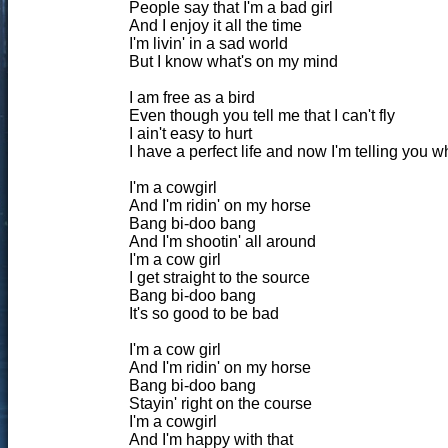
People say that I'm a bad girl
And I enjoy it all the time
I'm livin' in a sad world
But I know what's on my mind
I am free as a bird
Even though you tell me that I can't fly
I ain't easy to hurt
I have a perfect life and now I'm telling you w
I'm a cowgirl
And I'm ridin' on my horse
Bang bi-doo bang
And I'm shootin' all around
I'm a cow girl
I get straight to the source
Bang bi-doo bang
It's so good to be bad
I'm a cow girl
And I'm ridin' on my horse
Bang bi-doo bang
Stayin' right on the course
I'm a cowgirl
And I'm happy with that