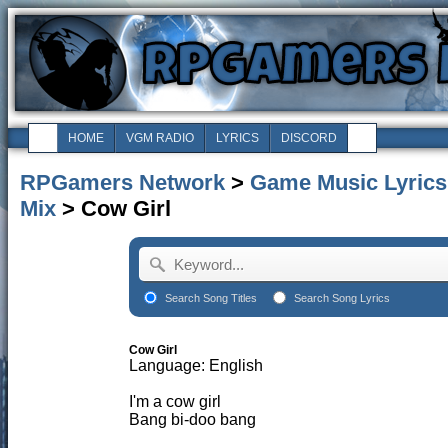
HOME
VGM RADIO
LYRICS
DISCORD
RPGamers Network
>
Game Music Lyrics
Mix
> Cow Girl
Search Song Titles
Search Song Lyrics
Cow Girl
Language: English
I'm a cow girl
Bang bi-doo bang