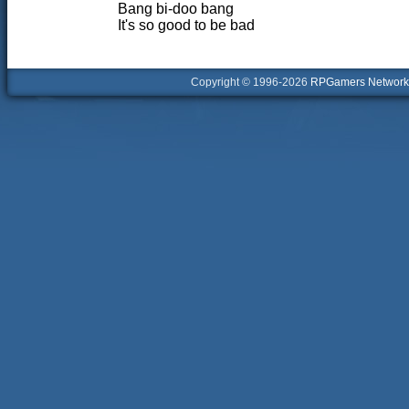
Bang bi-doo bang
It's so good to be bad
Copyright © 1996-2026
RPGamers Network