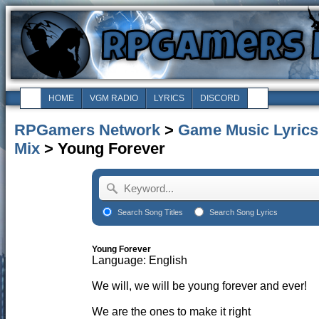
HOME
VGM RADIO
LYRICS
DISCORD
RPGamers Network
>
Game Music Lyrics
Mix
> Young Forever
Search Song Titles
Search Song Lyrics
Young Forever
Language: English
We will, we will be young forever and ever!
We are the ones to make it right