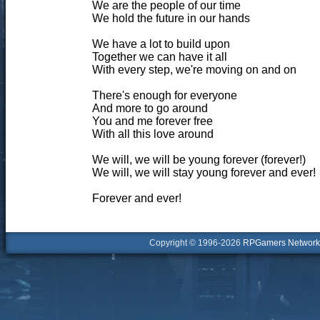
We are the people of our time
We hold the future in our hands
We have a lot to build upon
Together we can have it all
With every step, we're moving on and on
There's enough for everyone
And more to go around
You and me forever free
With all this love around
We will, we will be young forever (forever!)
We will, we will stay young forever and ever!
Forever and ever!
Copyright © 1996-2026
RPGamers Network