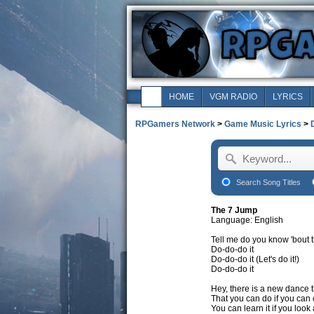
HOME
VGM RADIO
LYRICS
RPGamers Network
>
Game Music Lyrics
>
Search Song Titles
The 7 Jump
Language: English
Tell me do you know 'bout t
Do-do-do it
Do-do-do it (Let's do it!)
Do-do-do it
Hey, there is a new dance t
That you can do if you can
You can learn it if you loo