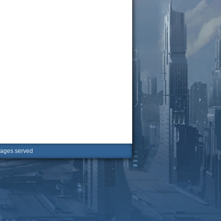
ges served