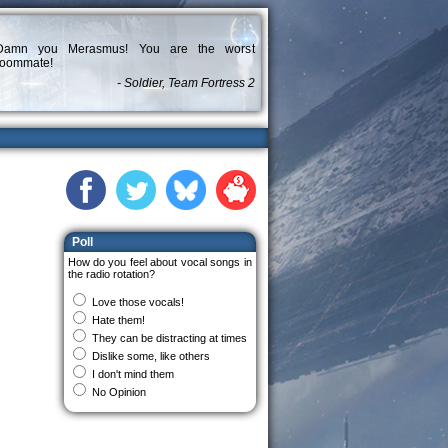
Damn you Merasmus! You are the worst
roommate!
- Soldier, Team Fortress 2
Poll
How do you feel about vocal songs in
the radio rotation?
Love those vocals!
Hate them!
They can be distracting at times
Dislike some, like others
I don't mind them
No Opinion