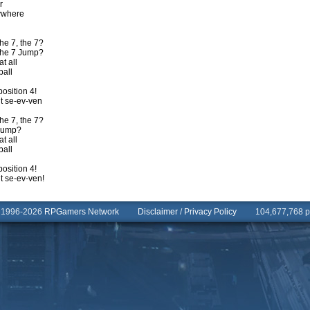
r
rywhere
he 7, the 7?
 the 7 Jump?
t all
ball
position 4!
t se-ev-ven
he 7, the 7?
 Jump?
t all
ball
position 4!
t se-ev-ven!
© 1996-2026
RPGamers Network
Disclaimer
/
Privacy Policy
104,677,768 pa