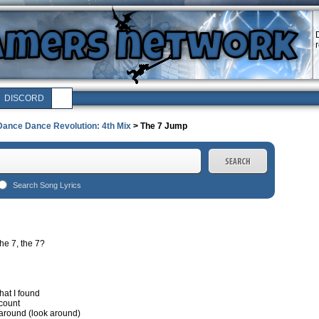
DISCORD
Dance Dance Revolution: 4th Mix
> The 7 Jump
Search Song Lyrics
he 7, the 7?
hat I found
 count
k around (look around)