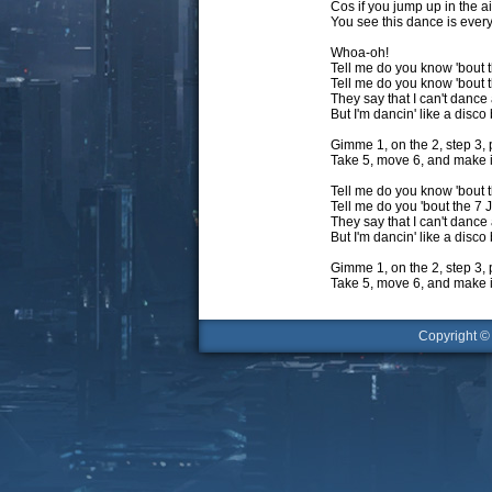
Cos if you jump up in the ai
You see this dance is eve
Whoa-oh!
Tell me do you know 'bout t
Tell me do you know 'bout
They say that I can't dance a
But I'm dancin' like a disco 
Gimme 1, on the 2, step 3, 
Take 5, move 6, and make i
Tell me do you know 'bout t
Tell me do you 'bout the 7
They say that I can't dance a
But I'm dancin' like a disco 
Gimme 1, on the 2, step 3, 
Take 5, move 6, and make i
Copyright 