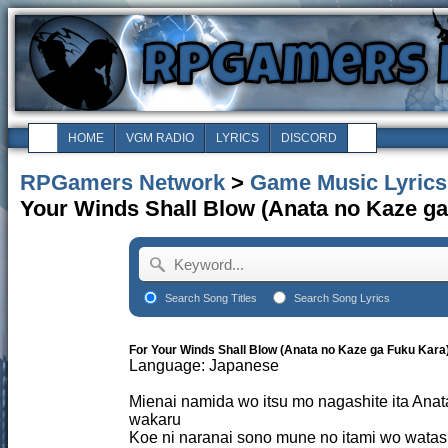
HOME
VGM RADIO
LYRICS
DISCORD
RPGamers Network
>
Game Music Lyrics
Your Winds Shall Blow (Anata no Kaze ga
Search Song Titles
Search Song Lyrics
For Your Winds Shall Blow (Anata no Kaze ga Fuku Kara
Language: Japanese
Mienai namida wo itsu mo nagashite ita Ana
wakaru
Koe ni naranai sono mune no itami wo watash