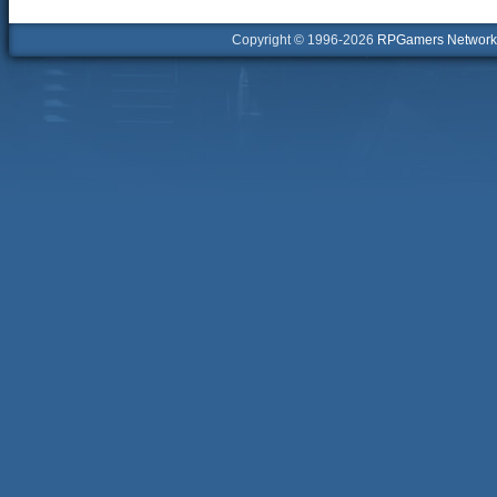
Copyright © 1996-2026
RPGamers Network