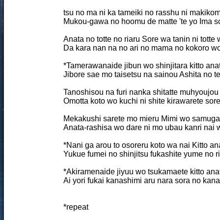
tsu no ma ni ka tameiki no rasshu ni makikom
Mukou-gawa no hoomu de matte 'te yo Ima so
Anata no totte no riaru Sore wa tanin ni totte
Da kara nan na no ari no mama no kokoro w
*Tamerawanaide jibun wo shinjitara kitto ana
Jibore sae mo taisetsu na sainou Ashita no t
Tanoshisou na furi nanka shitatte muhyoujo
Omotta koto wo kuchi ni shite kirawarete sore
Mekakushi sarete mo mieru Mimi wo samugare
Anata-rashisa wo dare ni mo ubau kanri nai 
*Nani ga arou to osoreru koto wa nai Kitto an
Yukue fumei no shinjitsu fukashite yume no r
*Akiramenaide jiyuu wo tsukamaete kitto ana
Ai yori fukai kanashimi aru nara sora no kana
*repeat