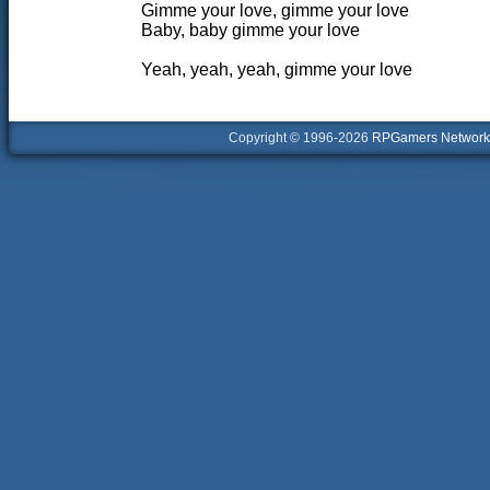
Gimme your love, gimme your love
Baby, baby gimme your love
Yeah, yeah, yeah, gimme your love
Copyright © 1996-2026
RPGamers Network