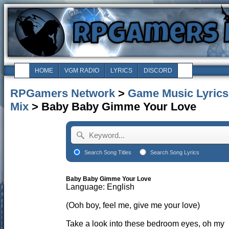
HOME
VGM RADIO
LYRICS
DISCORD
RPGamers Network
>
Game Music Lyrics
Mix
> Baby Baby Gimme Your Love
Search Song Titles
Search Song Lyrics
Baby Baby Gimme Your Love
Language: English
(Ooh boy, feel me, give me your love)
Take a look into these bedroom eyes, oh my