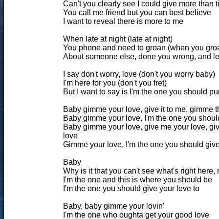
Can't you clearly see I could give more than 
You call me friend but you can best believe
I want to reveal there is more to me
When late at night (late at night)
You phone and need to groan (when you gro
About someone else, done you wrong, and le
I say don't worry, love (don't you worry baby)
I'm here for you (don't you fret)
But I want to say is I'm the one you should pu
Baby gimme your love, give it to me, gimme t
Baby gimme your love, I'm the one you should
Baby gimme your love, give me your love, gi
love
Gimme your love, I'm the one you should give
Baby
Why is it that you can't see what's right here, r
I'm the one and this is where you should be
I'm the one you should give your love to
Baby, baby gimme your lovin'
I'm the one who oughta get your good love