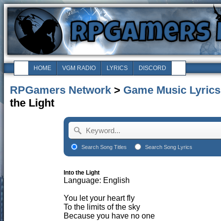
HOME
VGM RADIO
LYRICS
DISCORD
RPGamers Network
>
Game Music Lyrics
the Light
Search Song Titles
Search Song Lyrics
Into the Light
Language: English
You let your heart fly
To the limits of the sky
Because you have no one