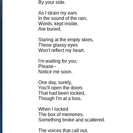
By your side.
As I strain my ears
In the sound of the rain,
Words, kept inside,
Are buried.
Staring at the empty skies,
These glassy eyes
Won't reflect my heart.
I'm waiting for you;
Please--
Notice me soon.
One day, surely,
You'll open the doors
That had been locked,
Though I'm at a loss.
When I locked
The box of memories,
Something broke and scattered.
The voices that call out,