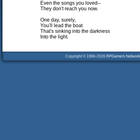
Even the songs you loved--
They don't reach you now.
One day, surely,
You'll lead the boat
That's sinking into the darkness
Into the light.
Copyright © 1996-2026
RPGamers Network