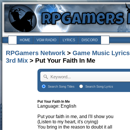
HOME
VGM RADIO
LYRICS
DISCORD
RPGamers Network
>
Game Music Lyrics
3rd Mix
> Put Your Faith In Me
Search Song Titles
Search Song Lyrics
Put Your Faith In Me
Language: English
Put your faith in me, and I'll show you
(Listen to my heart, it's crying)
You bring in the reason to doubt it all