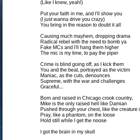
(Like I knew, yeah!)
Put your faith in me, and I'll show you
(I just wanna drive you crazy)
You bring in the reason to doubt it all
Causing much mayhem, dropping drama
Radical rebel with the need to bomb ya
Fake MCs and I'll hang them higher
The mic is my time, to pay the piper
Crime is blind going off, as I kick them
You and the beat, portrayed as the victim
Maniac, as the cuts, denounces
Supreme, with the war and challenges
Graceful...
Born and raised in Chicago crook country,
Mike is the only raised hell like Damian
Pushed through your chest, like the creature i
Pray, like a phantom, on the loose
Hold still while I get the noose
I got the brain in my skull