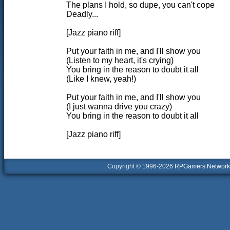
The plans I hold, so dupe, you can't cope
Deadly...
[Jazz piano riff]
Put your faith in me, and I'll show you
(Listen to my heart, it's crying)
You bring in the reason to doubt it all
(Like I knew, yeah!)
Put your faith in me, and I'll show you
(I just wanna drive you crazy)
You bring in the reason to doubt it all
[Jazz piano riff]
Copyright © 1996-2026
RPGamers Network