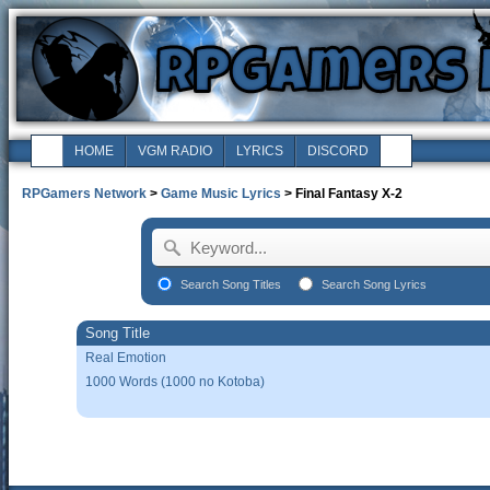
HOME
VGM RADIO
LYRICS
DISCORD
RPGamers Network
>
Game Music Lyrics
> Final Fantasy X-2
Search Song Titles
Search Song Lyrics
Song Title
Real Emotion
1000 Words (1000 no Kotoba)