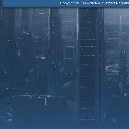
Copyright © 1996-2026
RPGamers Network