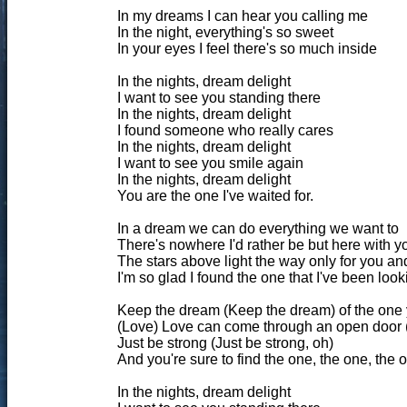
In my dreams I can hear you calling me
In the night, everything's so sweet
In your eyes I feel there's so much inside
In the nights, dream delight
I want to see you standing there
In the nights, dream delight
I found someone who really cares
In the nights, dream delight
I want to see you smile again
In the nights, dream delight
You are the one I've waited for.
In a dream we can do everything we want to
There's nowhere I'd rather be but here with y
The stars above light the way only for you and
I'm so glad I found the one that I've been look
Keep the dream (Keep the dream) of the one 
(Love) Love can come through an open door 
Just be strong (Just be strong, oh)
And you're sure to find the one, the one, the 
In the nights, dream delight