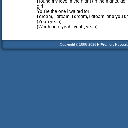
I found my love in the night (In the nights, del
girl
You're the one I waited for
I dream, I dream, I dream, I dream, and you 
(Yeah yeah)
(Wooh ooh; yeah, yeah, yeah)
Copyright © 1996-2026
RPGamers Network