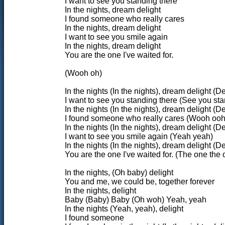
I want to see you standing there
In the nights, dream delight
I found someone who really cares
In the nights, dream delight
I want to see you smile again
In the nights, dream delight
You are the one I've waited for.
(Wooh oh)
In the nights (In the nights), dream delight (De
I want to see you standing there (See you sta
In the nights (In the nights), dream delight (De
I found someone who really cares (Wooh ooh
In the nights (In the nights), dream delight (De
I want to see you smile again (Yeah yeah)
In the nights (In the nights), dream delight (De
You are the one I've waited for. (The one the
In the nights, (Oh baby) delight
You and me, we could be, together forever
In the nights, delight
Baby (Baby) Baby (Oh woh) Yeah, yeah
In the nights (Yeah, yeah), delight
I found someone