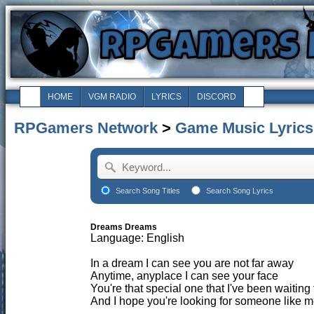
HOME
VGM RADIO
LYRICS
DISCORD
RPGamers Network
>
Game Music Lyrics
Search Song Titles
Search Song Lyrics
Dreams Dreams
Language: English
In a dream I can see you are not far away
Anytime, anyplace I can see your face
You're that special one that I've been waiting 
And I hope you're looking for someone like 