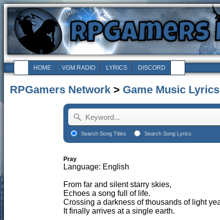
HOME
VGM RADIO
LYRICS
DISCORD
RPGamers Network
>
Game Music Lyrics
Search Song Titles
Search Song Lyrics
Pray
Language: English
From far and silent starry skies,
Echoes a song full of life.
Crossing a darkness of thousands of light yea
It finally arrives at a single earth.