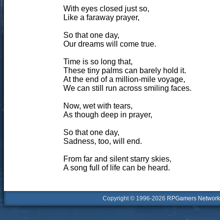
With eyes closed just so,
Like a faraway prayer,
So that one day,
Our dreams will come true.
Time is so long that,
These tiny palms can barely hold it.
At the end of a million-mile voyage,
We can still run across smiling faces.
Now, wet with tears,
As though deep in prayer,
So that one day,
Sadness, too, will end.
From far and silent starry skies,
A song full of life can be heard.
Copyright © 1996-2026
RPGamers Network