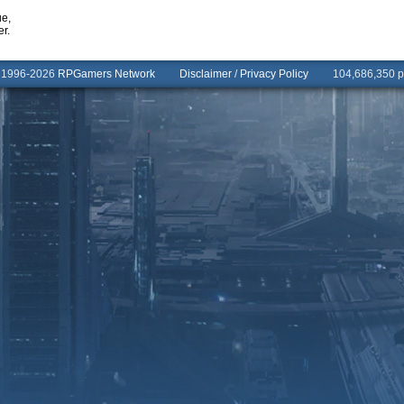
ue,
er.
© 1996-2026
RPGamers Network
Disclaimer
/
Privacy Policy
104,686,350 pa