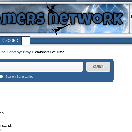
DISCORD
Final Fantasy: Pray
> Wanderer of Time
Search Song Lyrics
es;
n stand;
n.