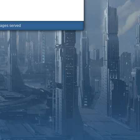
ges served