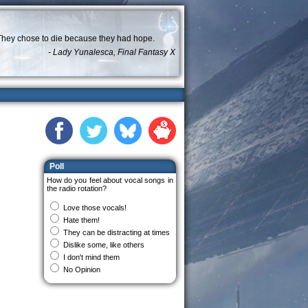
They chose to die because they had hope.
- Lady Yunalesca, Final Fantasy X
Poll
How do you feel about vocal songs in
the radio rotation?
Love those vocals!
Hate them!
They can be distracting at times
Dislike some, like others
I don't mind them
No Opinion