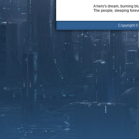
A hero's dream, burning bl
The people, sleeping forev
Copyright 