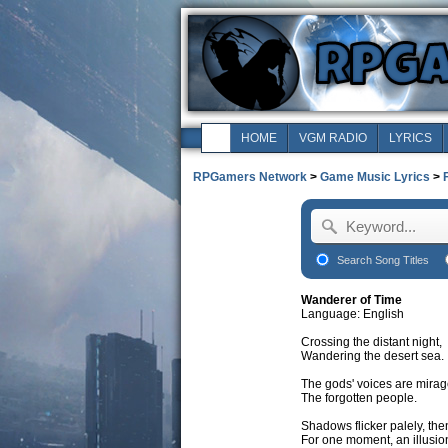
HOME
VGM RADIO
LYRICS
RPGamers Network
>
Game Music Lyrics
>
Search Song Titles
Wanderer of Time
Language: English
Crossing the distant night,
Wandering the desert sea.
The gods' voices are mirag
The forgotten people.
Shadows flicker palely, the
For one moment, an illusio