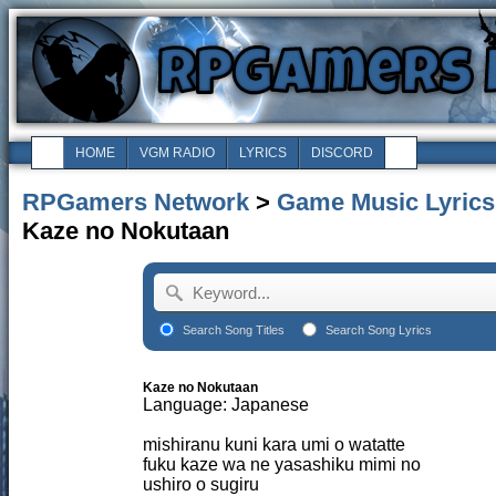
HOME
VGM RADIO
LYRICS
DISCORD
RPGamers Network
>
Game Music Lyrics
Kaze no Nokutaan
Search Song Titles
Search Song Lyrics
Kaze no Nokutaan
Language: Japanese
mishiranu kuni kara umi o watatte
fuku kaze wa ne yasashiku mimi no
ushiro o sugiru