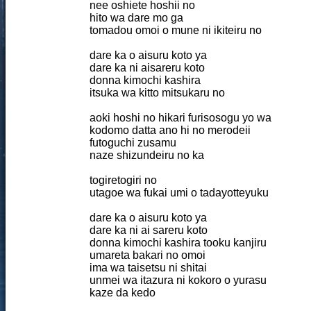
nee oshiete hoshii no
hito wa dare mo ga
tomadou omoi o mune ni ikiteiru no
dare ka o aisuru koto ya
dare ka ni aisareru koto
donna kimochi kashira
itsuka wa kitto mitsukaru no
aoki hoshi no hikari furisosogu yo wa
kodomo datta ano hi no merodeii
futoguchi zusamu
naze shizundeiru no ka
togiretogiri no
utagoe wa fukai umi o tadayotteyuku
dare ka o aisuru koto ya
dare ka ni ai sareru koto
donna kimochi kashira tooku kanjiru
umareta bakari no omoi
ima wa taisetsu ni shitai
unmei wa itazura ni kokoro o yurasu
kaze da kedo