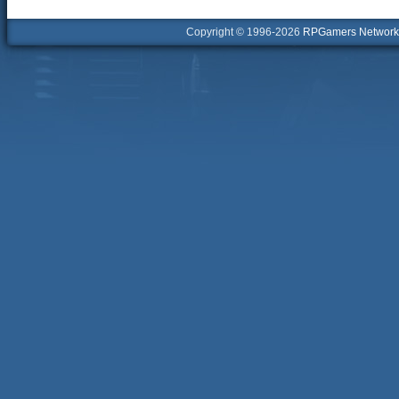
Copyright © 1996-2026
RPGamers Network